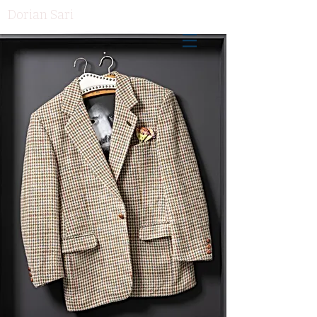
Dorian Sari