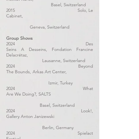
Basel, Switzerland
2015 Solo, Le
Cabinet,
Geneva, Switzerland
Group Shows
2024 Des
Seins A Desseins, Fondation Francine
Delacrétaz,
Lausanne, Switzerland
2024 Beyond
The Bounds, Arkas Art Center,
Izmir, Turkey
2024 What
Are We Doing?, SALTS
Basel, Switzerland
2024 Look!,
Gallery Anton Janizewski
Berlin, Germany
2024 Spielact
Festival