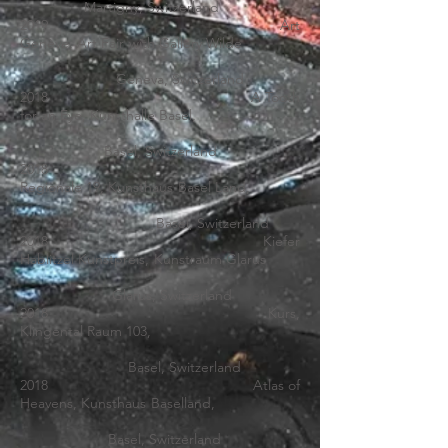
Martigny, Switzerland
2019 Art
Genève, Art Fair with Gallery Wilde
Geneva, Switzerland
2018
A Tooth
for an Eye
, Kunsthalle Basel,
Basel, Switzerland
2018
Regionale 19, Kunsthaus Basel Land,
Basel, Switzerland
2018 Kiefer
Hablitzel Kunstpreis, Kunstraum Glarus
Glarus, Switzerland
2018 Kurs,
Klingental Raum 103,
Basel, Switzerland
2018 Atlas of
Heavens, Kunsthaus Baselland,
Basel, Switzerland