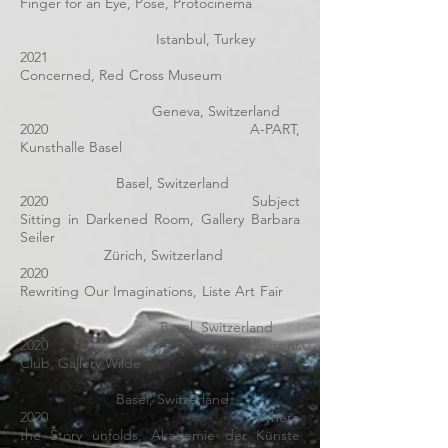
Finger for an Eye, Pose, Protocinema
Istanbul, Turkey
2021
Concerned, Red Cross Museum
Geneva, Switzerland
2020 A-PART,
Kunsthalle Basel
Basel, Switzerland
2020 Subject
Sitting in Darkened Room, Gallery Barbara
Seiler
Zürich, Switzerland
2020
Rewriting Our Imaginations, Liste Art Fair
Basel, Switzerland
2020
Supper
Club,
Gallery Wilde
Basel, Switzerland
2020
Where
the Story unfolds
, Akademie der Künste