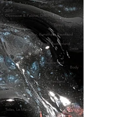
Berlin
Berlin, Germany
2019
Obsessive & Passive, DAMA
Torino, Italy
2019
Zeit/Ge/Schichten
», Kunsthaus Baselland
Basel, Switzerland
2019 Swiss
Art Awards
Basel, Switzerland
2019
Body
Splits
,
Salts
Basel, Switzerland
2019
Miart
Milano
Art Fair, Gallery Wilde
Milano, Italy
2019
Toiles et
Toiles
, Le Manoir