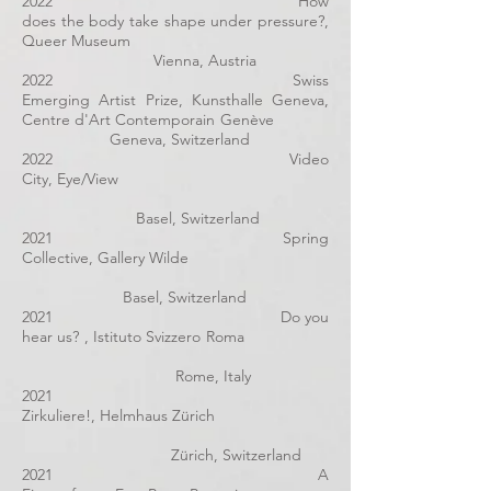
2022 How
does the body take shape under pressure?,
Queer Museum
Vienna, Austria
2022 Swiss
Emerging Artist Prize, Kunsthalle Geneva,
Centre d'Art Contemporain Genève
Geneva, Switzerland
2022 Video
City, Eye/View
Basel, Switzerland
2021 Spring
Collective, Gallery Wilde
Basel, Switzerland
2021 Do you
hear us? , Istituto Svizzero Roma
Rome, Italy
2021
Zirkuliere!, Helmhaus Zürich
Zürich, Switzerland
2021 A