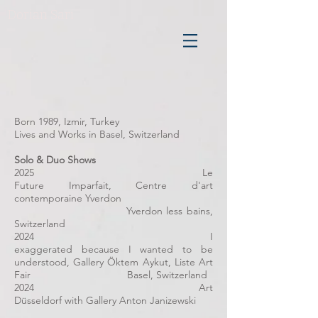
Dorian Sari
Born 1989, Izmir, Turkey
Lives and Works in Basel, Switzerland
Solo & Duo Shows
2025 Le
Future Imparfait, Centre d'art
contemporaine Yverdon
Yverdon less bains,
Switzerland
2024 I
exaggerated because I wanted to be
understood, Gallery Öktem Aykut, Liste Art
Fair Basel, Switzerland
2024 Art
Düsseldorf with Gallery Anton Janizewski