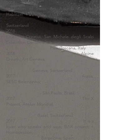
2018
Exhibition of Swiss Art Awards - Kiefer
Hablitzel
Basel,
Switzerland
2018
Orizzonti Creativi, San Michele degli Scalzi
Exhibition Center,
Pisa, Toscana, Italy
2018 Alpine
Dream, Art Geneva,
Geneva, Switzerland
2017 Aqua,
SESC Belenzinho,
São Paulo, Brasil
2017 The X
Project, Atelier Mondial,
Basel, Switzerland
2017 It is a
lover who speaks and says, BAR project +
Homesession,
Barcelona, Spain