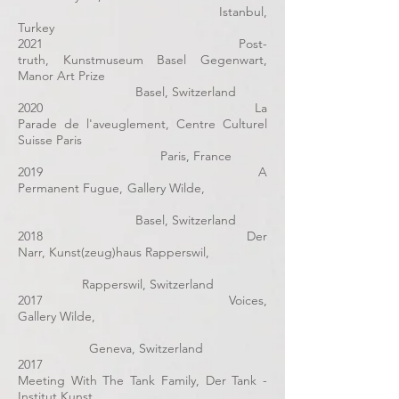
Istanbul,
Turkey
2021 Post-
truth, Kunstmuseum Basel Gegenwart,
Manor Art Prize
Basel, Switzerland
2020
La
Parade de l'aveuglement
,
Centre Culturel
Suisse Paris
Paris, France
2019
A
Permanent Fugue
, Gallery Wilde,
Basel, Switzerland
2018 Der
Narr, Kunst(zeug)haus Rapperswil,
Rapperswil, Switzerland
2017 Voices,
Gallery Wilde,
Geneva, Switzerland
2017
Meeting With The Tank Family, Der Tank -
Institut Kunst,