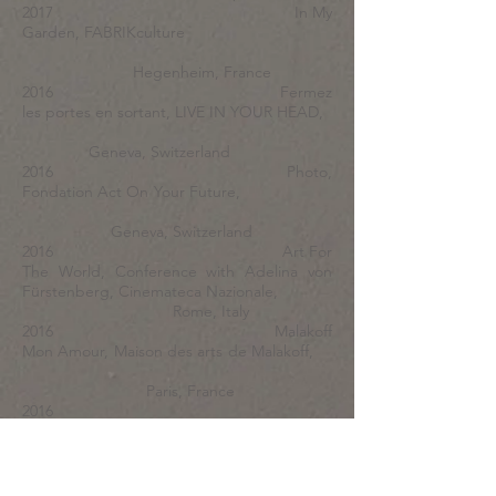
2017 In My
Garden, FABRIKculture
Hegenheim, France
2016 Fermez
les portes en sortant, LIVE IN YOUR HEAD,
Geneva, Switzerland
2016 Photo,
Fondation Act On Your Future,
Geneva, Switzerland
2016 Art For
The World, Conference with Adelina von
Fürstenberg, Cinemateca Nazionale,
Rome, Italy
2016 Malakoff
Mon Amour, Maison des arts de Malakoff,
Paris, France
2016
Nouvelles Vagues, Villa Bernasconi,
Geneva, Switzerland
2015