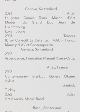
Geneva, Switzerland
2023 After
Laughter Comes Tears, Musée d’Art
Modern du Grand Duc Jean de
Luxembourg
Luxembourg
2023 Teasers
II, by Collectif La Detente, FMAC - Fonds
Municipal d'Art Contemporain
Geneva, Switzerland
2022
Ascendance, Fondation Manuel Rivera-Ortiz,
Arles, France
2022
Contemporary Istanbul, Gallery Öktem
Aykut
Istanbul,
Turkey
2022 Swiss
Art Awards, Messe Basel
Basel, Switzerland