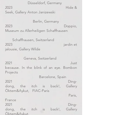
Düsseldorf, Germany
2023 Hide &
Seek, Gallery Anton Janizewski
Berlin, Germany
2023 Doppio,
Museum zu Allerheiligen Schaffhausen
Schaffhausen, Switzerland
2023 jardin et
jalousie, Gallery Wilde
Geneva, Switzerland
2021 Just
because. In the blink of an eye. Bombon
Projects
Barcelone, Spain
2021
Ding-
dong, the itch is back!
, Gallery
Öktem&Aykut, FIAC-Paris
Paris,
France
2021
Ding-
dong, the itch is back!
, Gallery
Öktem&Aykut,