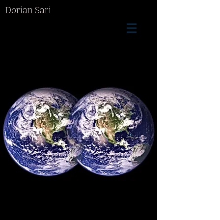
Dorian Sari